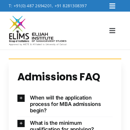
Skip
T:
+91(0) 487 2694201, +91 8281308397
Toggl
to
Placement
Navig
content
Contact Us
Toggl
Logins
Navig
FEE PAYMENT
Home
About
Admissions FAQ
Accreditation & Affiliations
Admissions
When will the application
Academics
process for MBA admissions
begin?
MBA Department
What is the minimum
Life @Elims
qualification for applying?