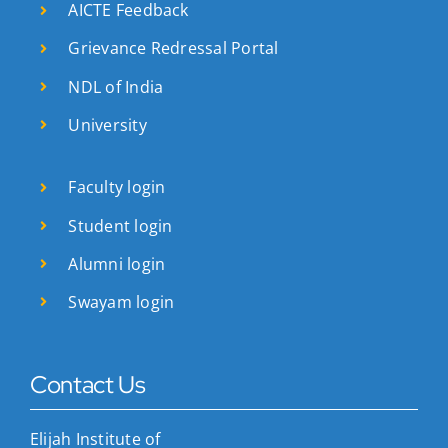
AICTE Feedback
Grievance Redressal Portal
NDL of India
University
Faculty login
Student login
Alumni login
Swayam login
Contact Us
Elijah Institute of