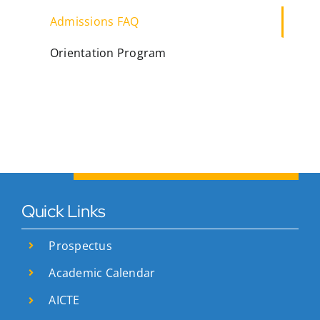
Admissions FAQ
Orientation Program
Quick Links
Prospectus
Academic Calendar
AICTE