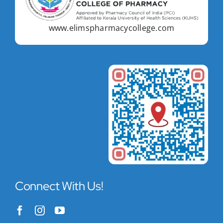
www.elimspharmacycollege.com
Connect With Us!