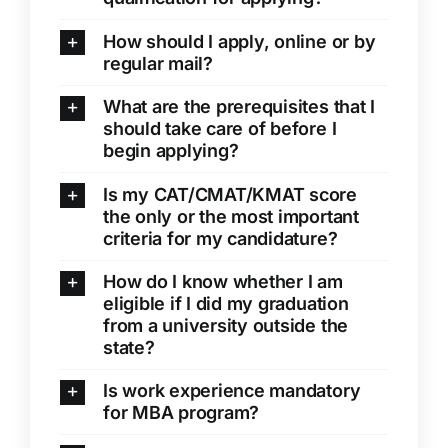
Clubs
How should I apply, online or by
regular mail?
Student Support
What are the prerequisites that I
College News
should take care of before I
begin applying?
Is my CAT/CMAT/KMAT score
the only or the most important
criteria for my candidature?
How do I know whether I am
eligible if I did my graduation
from a university outside the
state?
Is work experience mandatory
for MBA program?