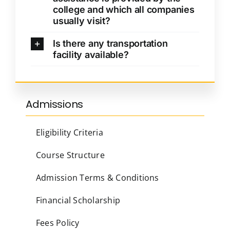
college and which all companies
usually visit?
Is there any transportation
facility available?
Admissions
Eligibility Criteria
Course Structure
Admission Terms & Conditions
Financial Scholarship
Fees Policy