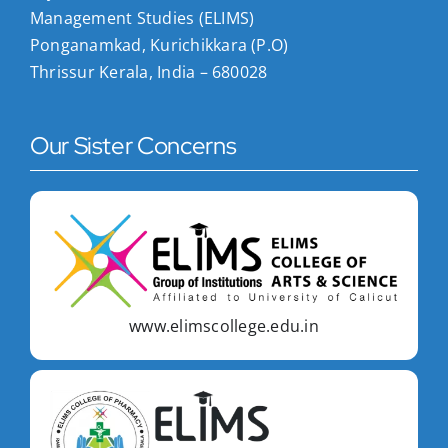
Management Studies (ELIMS)
Ponganamkad, Kurichikkara (P.O)
Thrissur Kerala, India – 680028
Our Sister Concerns
www.elimscollege.edu.in