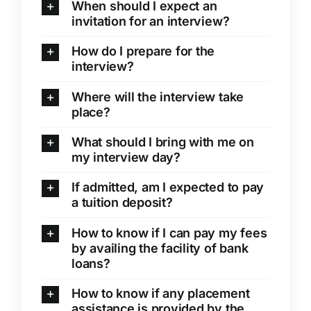
When should I expect an
invitation for an interview?
How do I prepare for the
interview?
Where will the interview take
place?
What should I bring with me on
my interview day?
If admitted, am I expected to pay
a tuition deposit?
How to know if I can pay my fees
by availing the facility of bank
loans?
How to know if any placement
assistance is provided by the