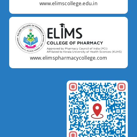
www.elimscollege.edu.in
www.elimspharmacycollege.com