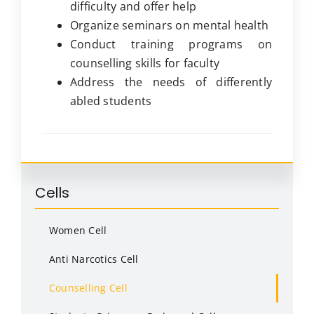
difficulty and offer help
Organize seminars on mental health
Conduct training programs on
counselling skills for faculty
Address the needs of differently
abled students
Cells
Women Cell
Anti Narcotics Cell
Counselling Cell