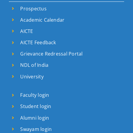
Prospectus
Academic Calendar
AICTE
AICTE Feedback
Grievance Redressal Portal
NDL of India
University
Faculty login
Student login
Alumni login
Swayam login