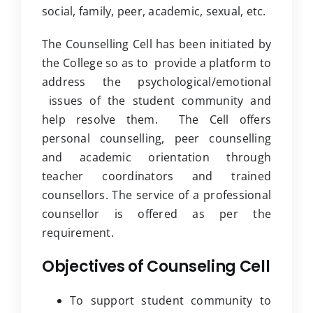
social, family, peer, academic, sexual, etc.
Clubs
The Counselling Cell has been initiated by
Student Support
the College so as to provide a platform to
College News
address the psychological/emotional
issues of the student community and
help resolve them. The Cell offers
personal counselling, peer counselling
and academic orientation through
teacher coordinators and trained
counsellors. The service of a professional
counsellor is offered as per the
requirement.
Objectives of Counseling Cell
To support student community to