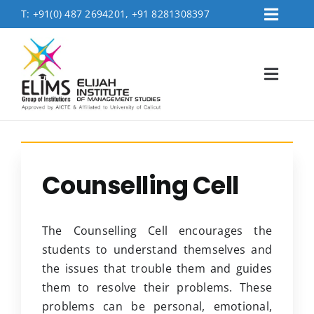
Skip
T:
+91(0) 487 2694201, +91 8281308397
Toggl
to
Placement
Navig
content
Contact Us
Toggl
Logins
Navig
FEE PAYMENT
Home
About
Counselling Cell
Accreditation & Affiliations
Admissions
The Counselling Cell encourages the
Academics
students to understand themselves and
the issues that trouble them and guides
MBA Department
them to resolve their problems. These
Life @Elims
problems can be personal, emotional,