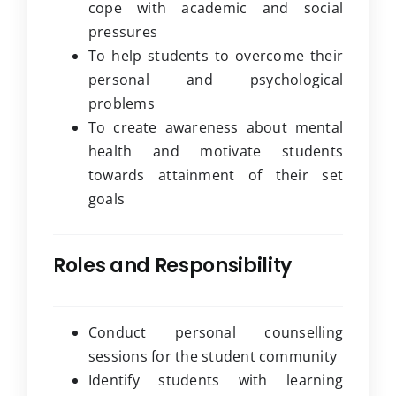
cope with academic and social
pressures
To help students to overcome their
personal and psychological
problems
To create awareness about mental
health and motivate students
towards attainment of their set
goals
Roles and Responsibility
Conduct personal counselling
sessions for the student community
Identify students with learning