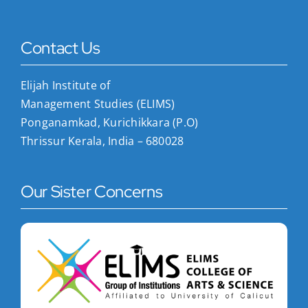
Contact Us
Elijah Institute of
Management Studies (ELIMS)
Ponganamkad, Kurichikkara (P.O)
Thrissur Kerala, India – 680028
Our Sister Concerns