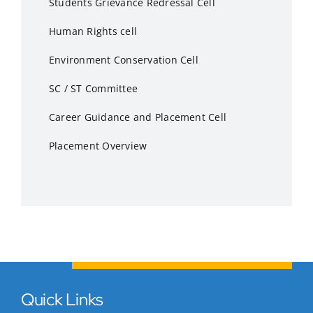
Students Grievance Redressal Cell
Human Rights cell
Environment Conservation Cell
SC / ST Committee
Career Guidance and Placement Cell
Placement Overview
Quick Links