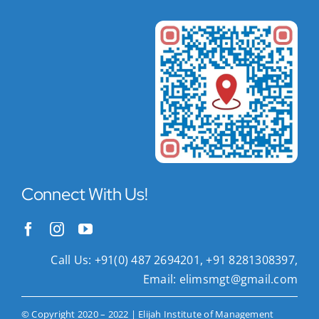
Connect With Us!
Call Us: +91(0) 487 2694201, +91 8281308397,
Email:
elimsmgt@gmail.com
© Copyright 2020 – 2022 | Elijah Institute of Management