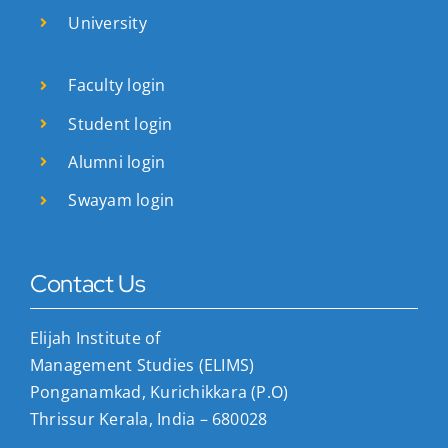
University
Faculty login
Student login
Alumni login
Swayam login
Contact Us
Elijah Institute of
Management Studies (ELIMS)
Ponganamkad, Kurichikkara (P.O)
Thrissur Kerala, India – 680028