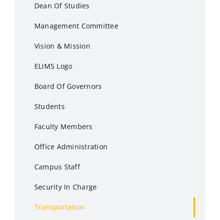
Dean Of Studies
Management Committee
Vision & Mission
ELIMS Logo
Board Of Governors
Students
Faculty Members
Office Administration
Campus Staff
Security In Charge
Transportation