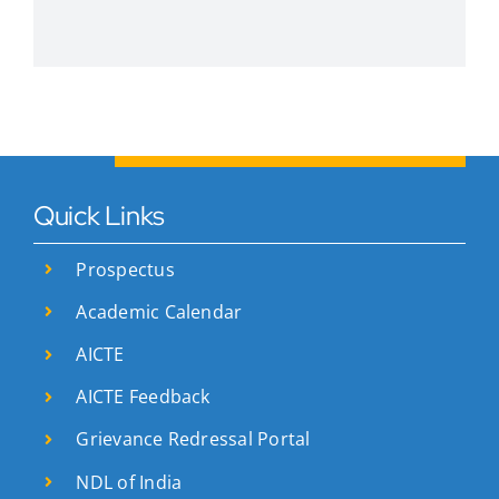
Quick Links
Prospectus
Academic Calendar
AICTE
AICTE Feedback
Grievance Redressal Portal
NDL of India