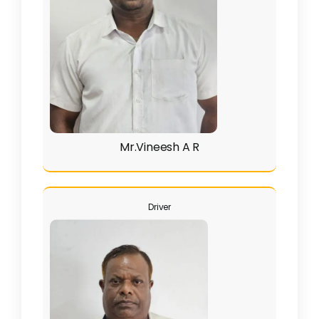
Mr.Vineesh A R
Driver