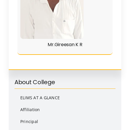
Mr.Gireesan K R
About College
ELIMS AT A GLANCE
Affiliation
Principal