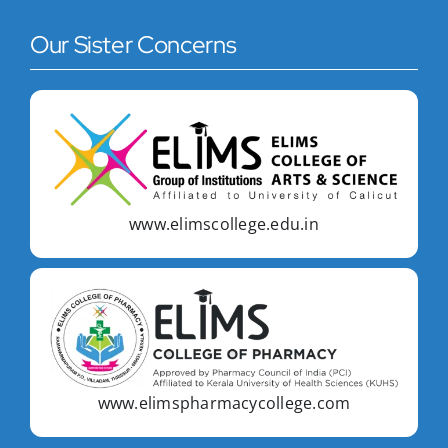
Our Sister Concerns
www.elimscollege.edu.in
www.elimspharmacycollege.com