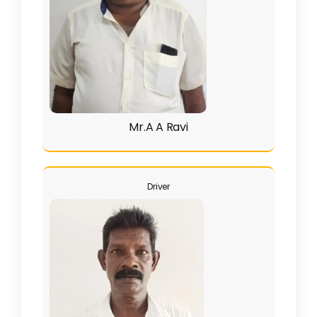
Mr.A A Ravi
Driver