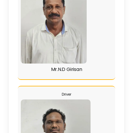
Clubs
Student Support
College News
Mr.N.D Girisan
Driver