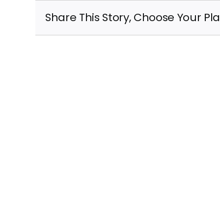
Share This Story, Choose Your Pl