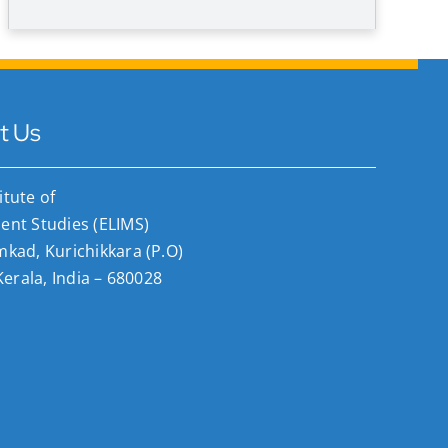
t Us
titute of
nt Studies (ELIMS)
ad, Kurichikkara (P.O)
Kerala, India – 680028