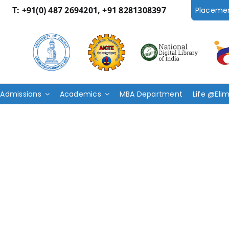
T:
+91(0) 487 2694201, +91 8281308397
Placeme
Admissions
Academics
MBA Department
Life @Eli