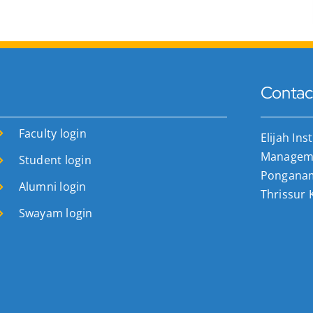
Contac
Faculty login
Elijah Ins
Manageme
Student login
Ponganamk
Alumni login
Thrissur 
Swayam login