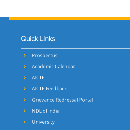
Quick Links
Prospectus
Academic Calendar
AICTE
AICTE Feedback
Grievance Redressal Portal
NDL of India
University