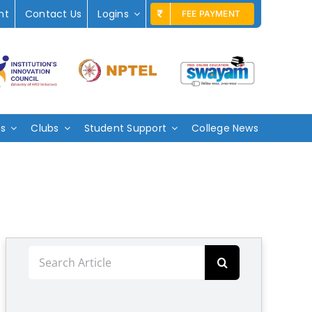
nt
Contact Us
Logins
FEE PAYMENT
ms
Clubs
Student Support
College News
Search
for: