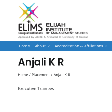
Skip
to
content
Home
About
Accreditation & Affiliations
Anjali K R
Home
/
Placement
/
Anjali K R
Executive Trainees