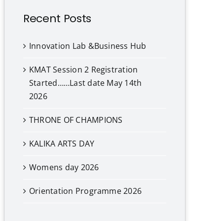
Recent Posts
Innovation Lab &Business Hub
KMAT Session 2 Registration
Started……Last date May 14th
2026
THRONE OF CHAMPIONS
KALIKA ARTS DAY
Womens day 2026
Orientation Programme 2026