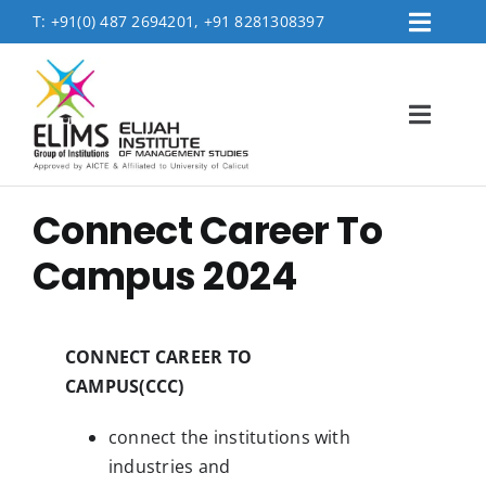
Skip
T:
+91(0) 487 2694201, +91 8281308397
Toggl
to
Placement
Navig
content
Contact Us
Toggl
Logins
Navig
FEE PAYMENT
Home
Connect Career To
About
Campus 2024
Accreditation & Affiliations
Admissions
CONNECT CAREER TO
Academics
CAMPUS(CCC)
MBA Department
connect the institutions with
industries and
Life @Elims