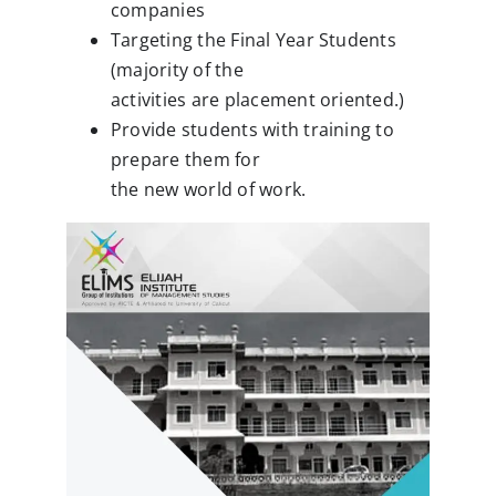
companies
Clubs
Targeting the Final Year Students
(majority of the
Student Support
activities are placement oriented.)
College News
Provide students with training to
prepare them for
the new world of work.