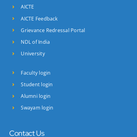
AICTE
AICTE Feedback
Grievance Redressal Portal
NDL of India
University
Faculty login
Student login
Alumni login
Swayam login
Contact Us