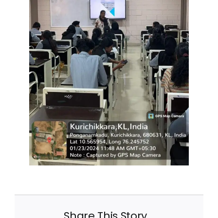
Share This Story,