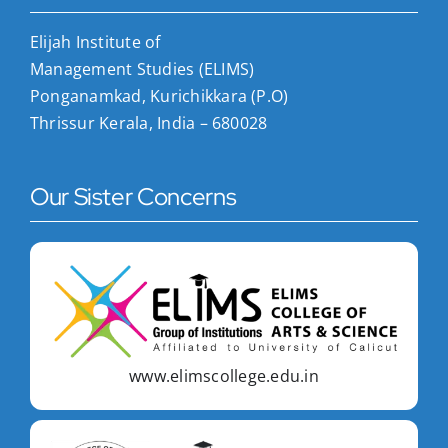
Elijah Institute of
Management Studies (ELIMS)
Ponganamkad, Kurichikkara (P.O)
Thrissur Kerala, India – 680028
Our Sister Concerns
www.elimscollege.edu.in