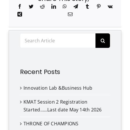
Search
for:
Recent Posts
Innovation Lab &Business Hub
KMAT Session 2 Registration
Started……Last date May 14th 2026
THRONE OF CHAMPIONS