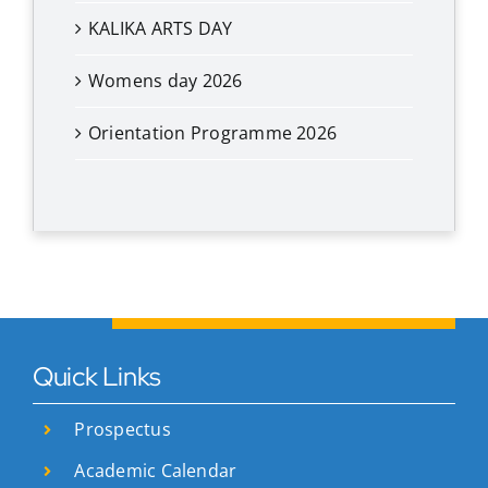
KALIKA ARTS DAY
Womens day 2026
Orientation Programme 2026
Quick Links
Prospectus
Academic Calendar