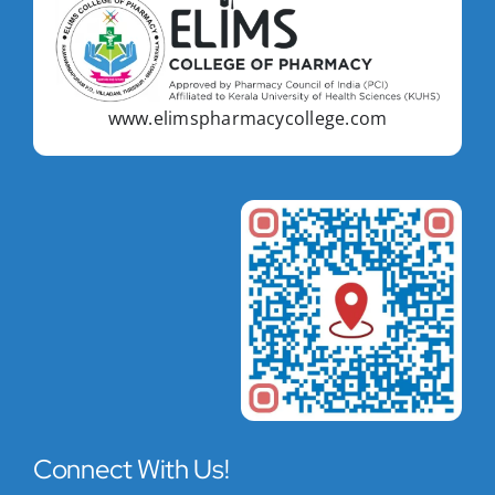
www.elimspharmacycollege.com
Connect With Us!