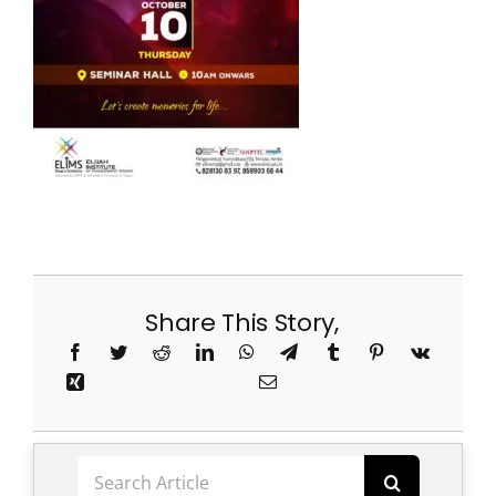
Clubs
Student Support
College News
Share This Story,
Search