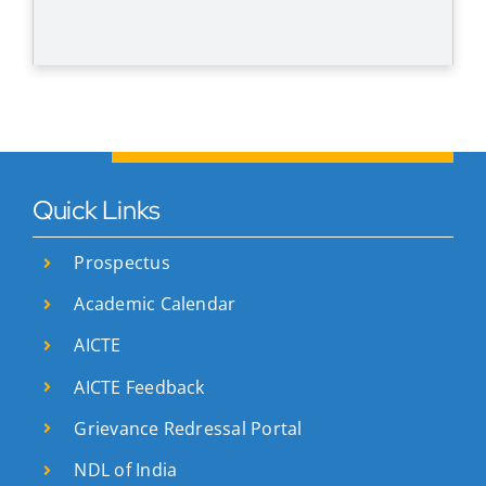
Quick Links
Prospectus
Academic Calendar
AICTE
AICTE Feedback
Grievance Redressal Portal
NDL of India