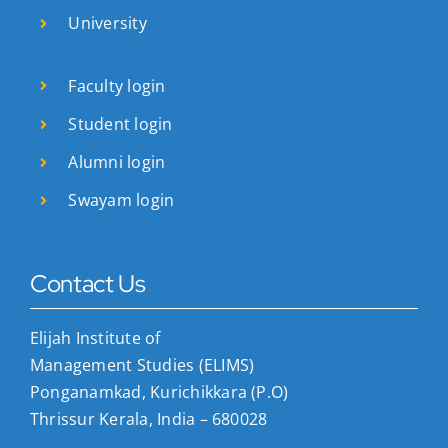
University
Faculty login
Student login
Alumni login
Swayam login
Contact Us
Elijah Institute of
Management Studies (ELIMS)
Ponganamkad, Kurichikkara (P.O)
Thrissur Kerala, India – 680028