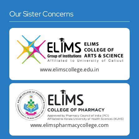
Our Sister Concerns
www.elimscollege.edu.in
www.elimspharmacycollege.com