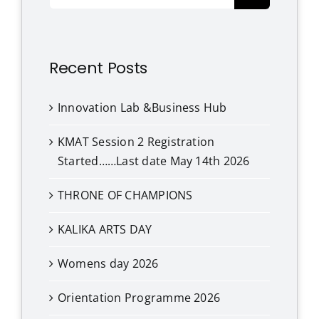
for:
Recent Posts
Innovation Lab &Business Hub
KMAT Session 2 Registration
Started……Last date May 14th 2026
THRONE OF CHAMPIONS
KALIKA ARTS DAY
Womens day 2026
Orientation Programme 2026