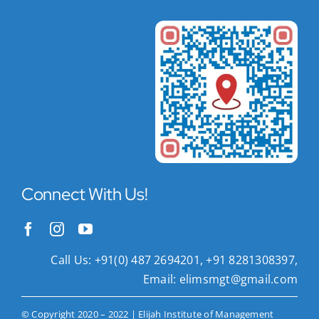
Connect With Us!
Call Us: +91(0) 487 2694201, +91 8281308397,
Email:
elimsmgt@gmail.com
© Copyright 2020 – 2022 | Elijah Institute of Management