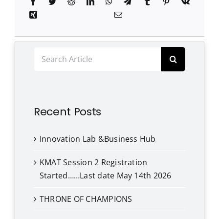
Clubs
Student Support
Search
College News
for:
Recent Posts
Innovation Lab &Business Hub
KMAT Session 2 Registration
Started……Last date May 14th 2026
THRONE OF CHAMPIONS