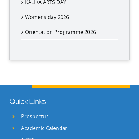
KALIKA ARTS DAY
Womens day 2026
Orientation Programme 2026
Quick Links
Prospectus
Academic Calendar