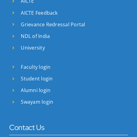
AICTE
AICTE Feedback
Grievance Redressal Portal
NDL of India
University
Faculty login
Student login
Alumni login
Swayam login
Contact Us