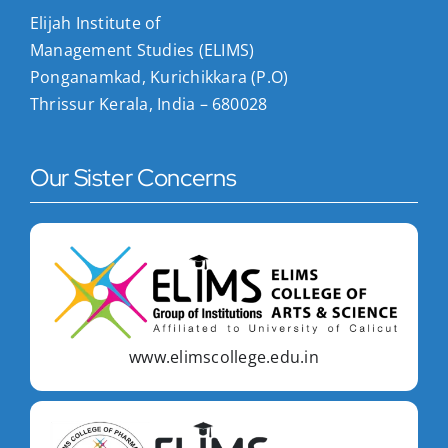
Elijah Institute of
Management Studies (ELIMS)
Ponganamkad, Kurichikkara (P.O)
Thrissur Kerala, India – 680028
Our Sister Concerns
www.elimscollege.edu.in