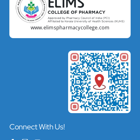
www.elimspharmacycollege.com
Connect With Us!