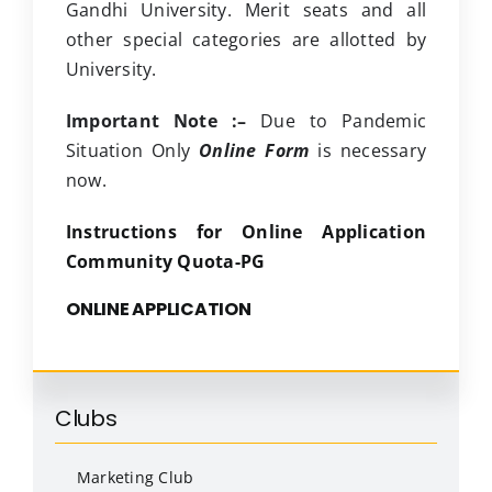
Gandhi University. Merit seats and all
other special categories are allotted by
University.
Important Note :–
Due to Pandemic
Situation Only
Online Form
is necessary
now.
Instructions for Online Application
Community Quota-PG
ONLINE APPLICATION
Clubs
Marketing Club