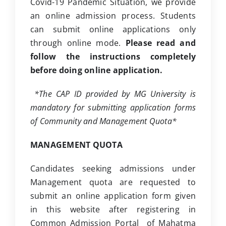
Covid-19 Pandemic Situation, we provide
Clubs
an online admission process. Students
can submit online applications only
Student Support
through online mode.
Please read and
College News
follow the instructions completely
before doing online application.
*The CAP ID provided by MG University is
mandatory for submitting application forms
of Community and Management Quota*
MANAGEMENT QUOTA
Candidates seeking admissions under
Management quota are requested to
submit an online application form given
in this website after registering in
Common Admission Portal of Mahatma