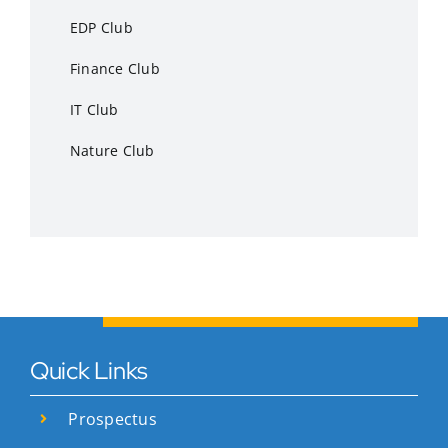
EDP Club
Finance Club
IT Club
Nature Club
Quick Links
Prospectus