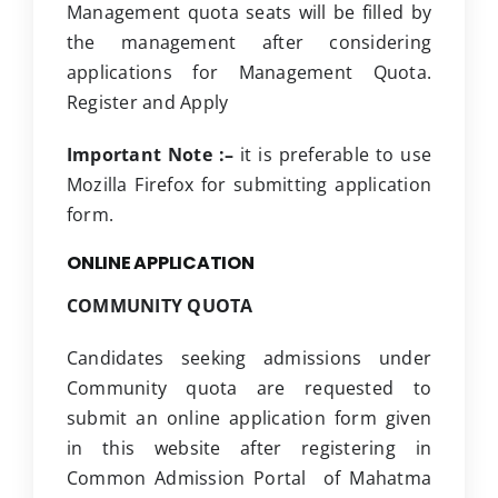
Management quota seats will be filled by
the management after considering
applications for Management Quota.
Register and Apply
Important Note :–
it is preferable to use
Mozilla Firefox for submitting application
form.
ONLINE APPLICATION
COMMUNITY QUOTA
Candidates seeking admissions under
Community quota are requested to
submit an online application form given
in this website after registering in
Common Admission Portal of Mahatma