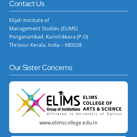
Contact Us
Elijah Institute of
Management Studies (ELIMS)
Ponganamkad, Kurichikkara (P.O)
Thrissur Kerala, India – 680028
Our Sister Concerns
www.elimscollege.edu.in