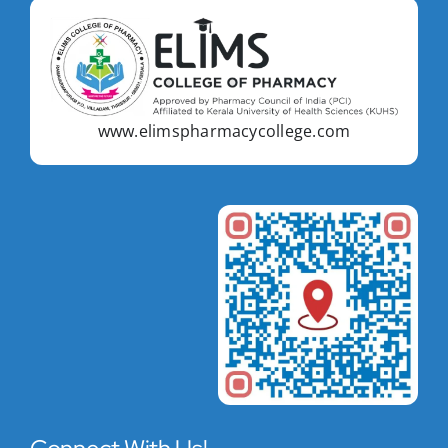
www.elimspharmacycollege.com