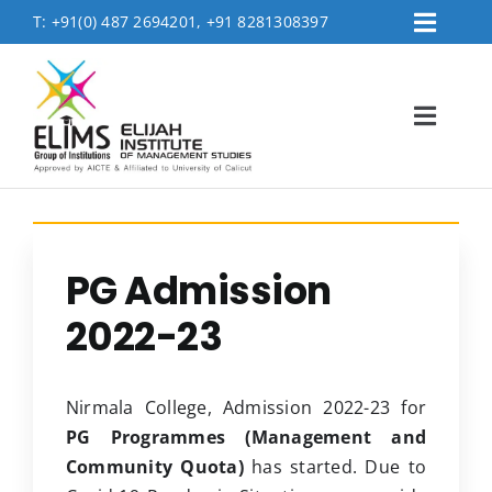
Skip
T:
+91(0) 487 2694201, +91 8281308397
Toggl
to
Placement
Navig
content
Contact Us
Toggl
Logins
Navig
FEE PAYMENT
Home
About
PG Admission
Accreditation & Affiliations
2022-23
Admissions
Academics
Nirmala College, Admission 2022-23 for
MBA Department
PG Programmes (Management and
Community Quota)
has started. Due to
Life @Elims