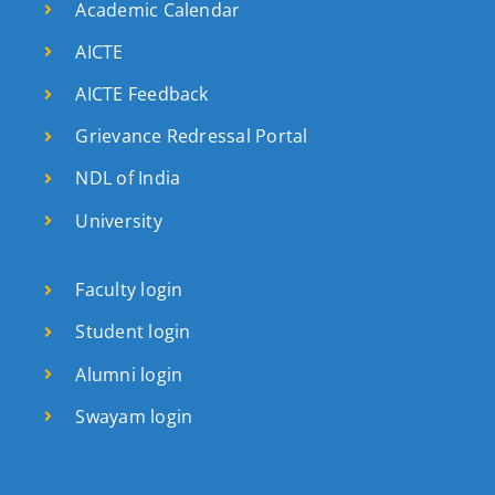
Academic Calendar
AICTE
AICTE Feedback
Grievance Redressal Portal
NDL of India
University
Faculty login
Student login
Alumni login
Swayam login