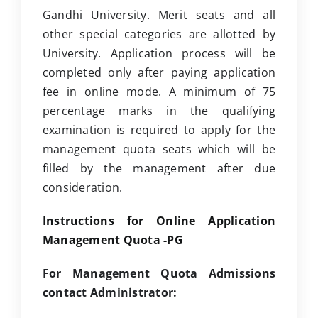
Gandhi University. Merit seats and all
other special categories are allotted by
University. Application process will be
completed only after paying application
fee in online mode. A minimum of 75
percentage marks in the qualifying
examination is required to apply for the
management quota seats which will be
filled by the management after due
consideration.
Instructions for Online Application
Management Quota -PG
For Management Quota Admissions
contact Administrator: