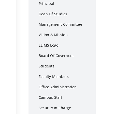
Principal
Dean Of Studies
Management Committee
Vision & Mission
ELIMS Logo
Board Of Governors
Students
Faculty Members
Office Administration
Campus Staff
Security In Charge