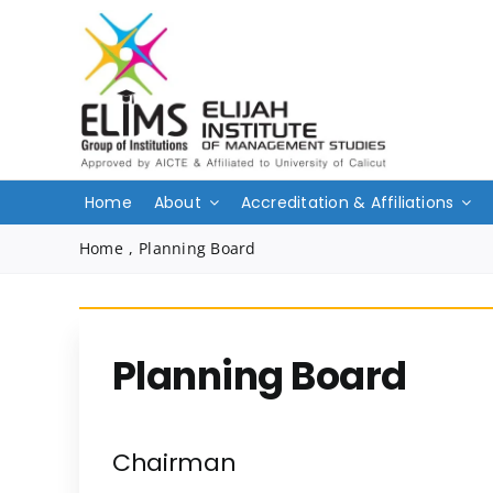
Skip
to
content
Home
About
Accreditation & Affiliations
Home
,
Planning Board
Planning Board
Chairman