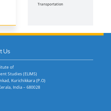
Transportation
t Us
titute of
nt Studies (ELIMS)
ad, Kurichikkara (P.O)
Kerala, India – 680028