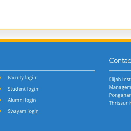
Contac
Faculty login
Elijah Ins
Manageme
Student login
Ponganamk
Alumni login
Thrissur 
Swayam login