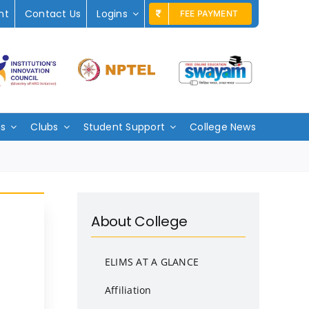
nt
Contact Us
Logins
FEE PAYMENT
ms
Clubs
Student Support
College News
About College
ELIMS AT A GLANCE
Affiliation