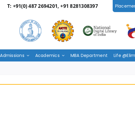
T:
+91(0) 487 2694201, +91 8281308397
Placeme
Admissions
Academics
MBA Department
Life @Eli