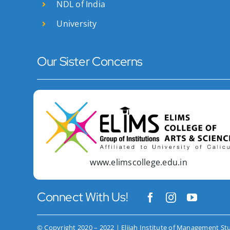
NDL of India
University
Our Sister Concerns
www.elimscollege.edu.in
Connect With Us!
© Copyright 2020 – 2022 | Elijah Institute of Management St