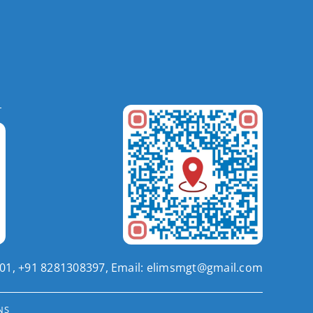
201, +91 8281308397, Email:
elimsmgt@gmail.com
NS