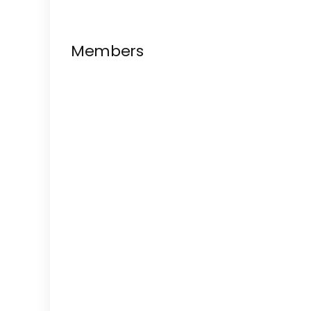
Members